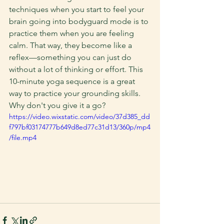
techniques when you start to feel your 
brain going into bodyguard mode is to 
practice them when you are feeling 
calm. That way, they become like a 
reflex—something you can just do 
without a lot of thinking or effort. This 
10-minute yoga sequence is a great 
way to practice your grounding skills. 
Why don't you give it a go?
https://video.wixstatic.com/video/37d385_dd
f797bf03174777b649d8ed77c31d13/360p/mp4
/file.mp4