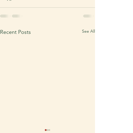
See All
Recent Posts