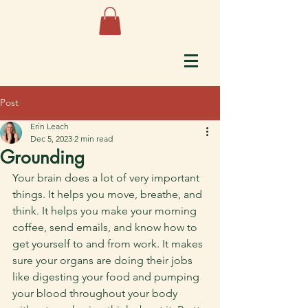
Post
Erin Leach
Dec 5, 2023
2 min read
Grounding
Your brain does a lot of very important 
things. It helps you move, breathe, and 
think. It helps you make your morning 
coffee, send emails, and know how to 
get yourself to and from work. It makes 
sure your organs are doing their jobs 
like digesting your food and pumping 
your blood throughout your body 