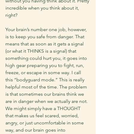
without you having think about it. Pretty 
incredible when you think about it, 
right? 
Your brain’s number one job, however, 
is to keep you safe from danger. That 
means that as soon as it gets a signal 
(or what it THINKS is a signal) that 
something could hurt you, it goes into 
high gear preparing you to fight, run, 
freeze, or escape in some way. I call 
this “bodyguard mode.” This is really 
helpful most of the time. The problem 
is that sometimes our brains think we 
are in danger when we actually are not. 
We might simply have a THOUGHT 
that makes us feel scared, worried, 
angry, or just uncomfortable in some 
way, and our brain goes into 