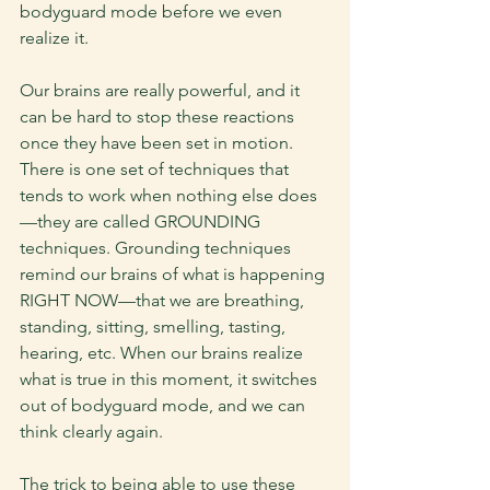
bodyguard mode before we even 
realize it. 
Our brains are really powerful, and it 
can be hard to stop these reactions 
once they have been set in motion. 
There is one set of techniques that 
tends to work when nothing else does
—they are called GROUNDING 
techniques. Grounding techniques 
remind our brains of what is happening 
RIGHT NOW—that we are breathing, 
standing, sitting, smelling, tasting, 
hearing, etc. When our brains realize 
what is true in this moment, it switches 
out of bodyguard mode, and we can 
think clearly again.
The trick to being able to use these 